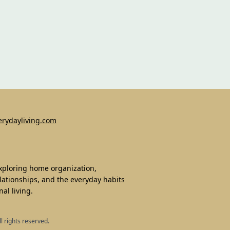
erydayliving.com
exploring home organization,
lationships, and the everyday habits
al living.
ll rights reserved.