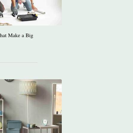
hat Make a Big