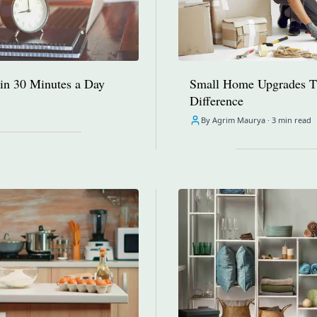
in 30 Minutes a Day
Small Home Upgrades T
Difference
By Agrim Maurya ·
3 min read