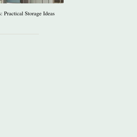
 Practical Storage Ideas