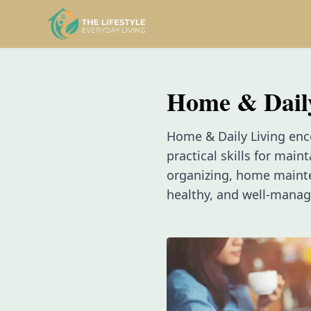
Home & Dail
Home & Daily Living enc
practical skills for main
organizing, home mainten
healthy, and well-mana