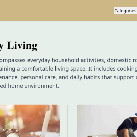
Categories
y Living
ompasses everyday household activities, domestic r
taining a comfortable living space. It includes cooking
ance, personal care, and daily habits that support a
ged home environment.