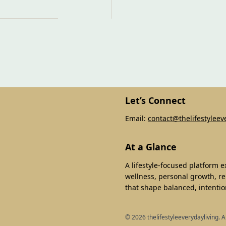
Let’s Connect
Email:
contact@thelifestyleev
At a Glance
A lifestyle-focused platform 
wellness, personal growth, re
that shape balanced, intention
©
2026
thelifestyleeverydayliving. A