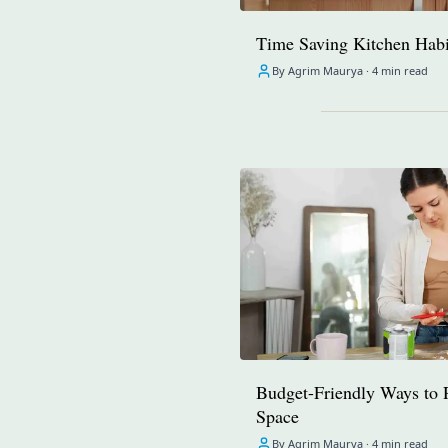
Time Saving Kitchen Habi
By Agrim Maurya ·
4 min read
Budget-Friendly Ways to 
Space
By Agrim Maurya ·
4 min read