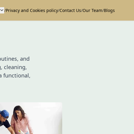
/
Privacy and Cookies policy
/
Contact Us
/
Our Team
/
Blogs
outines, and
, cleaning,
 functional,