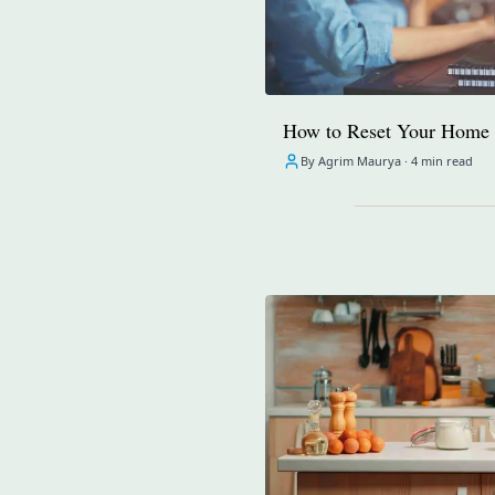
How to Reset Your Home 
By Agrim Maurya ·
4 min read