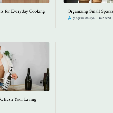
ts for Everyday Cooking
Organizing Small Spaces:
By Agrim Maurya ·
3 min read
Refresh Your Living