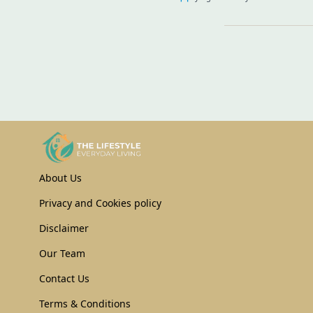
About Us
Privacy and Cookies policy
Disclaimer
Our Team
Contact Us
Terms & Conditions