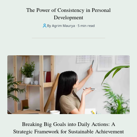
The Power of Consistency in Personal
Development
By Agrim Maurya ·
5 min read
Breaking Big Goals into Daily Actions: A
Strategic Framework for Sustainable Achievement