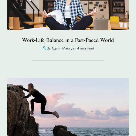
Work-Life Balance in a Fast-Paced World
By Agrim Maurya ·
4 min read