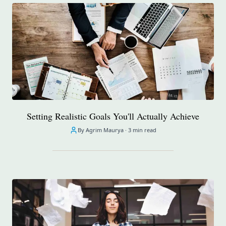
Setting Realistic Goals You'll Actually Achieve
By Agrim Maurya ·
3 min read