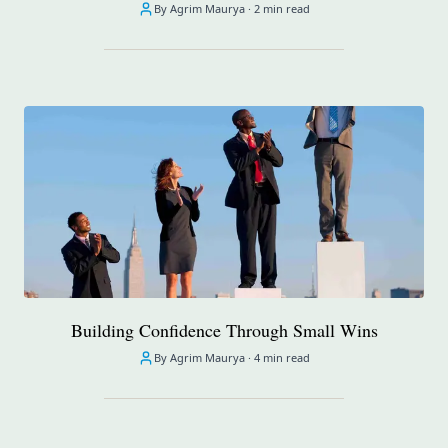
By Agrim Maurya ·
2 min read
Building Confidence Through Small Wins
By Agrim Maurya ·
4 min read