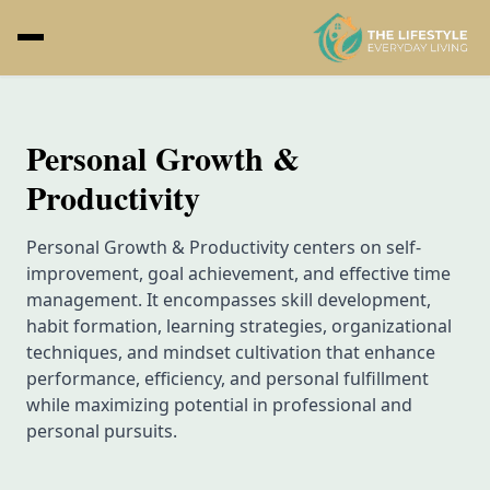
Personal Growth &
Productivity
Personal Growth & Productivity centers on self-
improvement, goal achievement, and effective time
management. It encompasses skill development,
habit formation, learning strategies, organizational
techniques, and mindset cultivation that enhance
performance, efficiency, and personal fulfillment
while maximizing potential in professional and
personal pursuits.