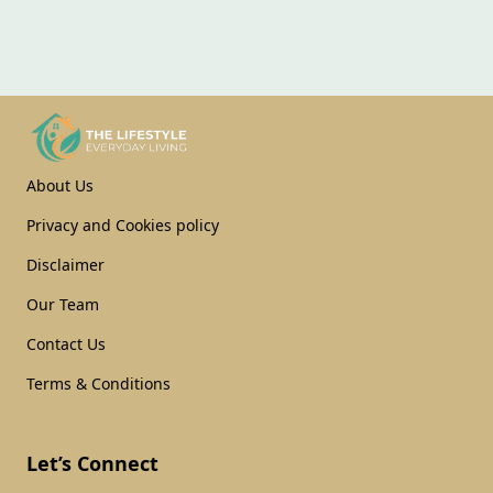
About Us
Privacy and Cookies policy
Disclaimer
Our Team
Contact Us
Terms & Conditions
Let’s Connect